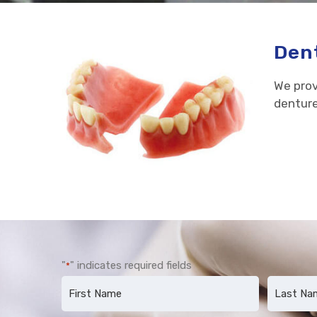
Dent
We prov
denture
"
" indicates required fields
*
Name
*