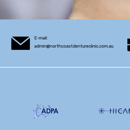
E-mail:
admin@northcoastdentureclinic.com.au