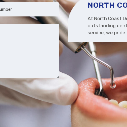
NORTH CO
At North Coast De
outstanding dent
service, we prid