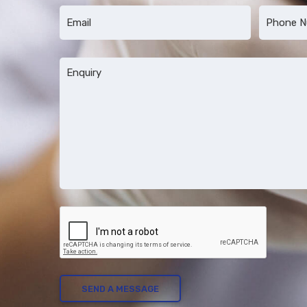
First
Last
Email
Phone
*
*
Message
*
CAPTCHA