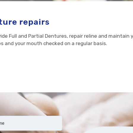
ure repairs
ide Full and Partial Dentures, repair reline and maintain 
s and your mouth checked on a regular basis.