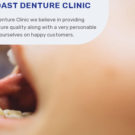
AST DENTURE CLINIC
nture Clinic we believe in providing
ure quality along with a very personable
e ourselves on happy customers.