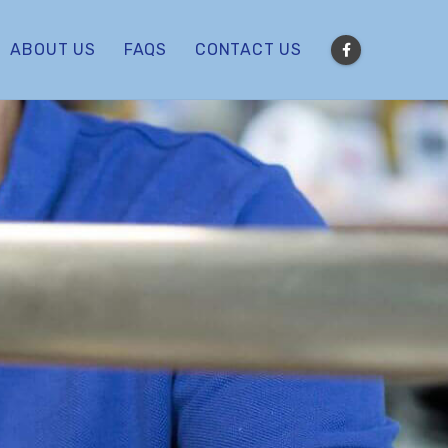
ABOUT US
FAQS
CONTACT US