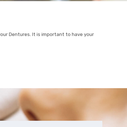
your Dentures. It is important to have your