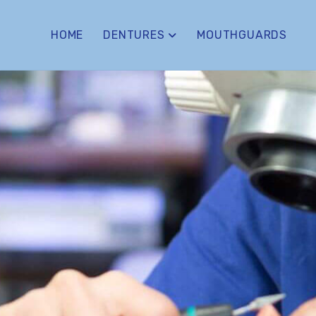
HOME
DENTURES
MOUTHGUARDS