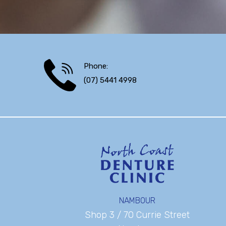
Phone:
(07) 5441 4998
NAMBOUR
Shop 3 / 70 Currie Street