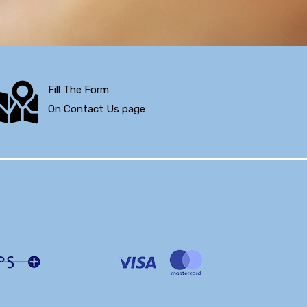
Fill The Form
On Contact Us page