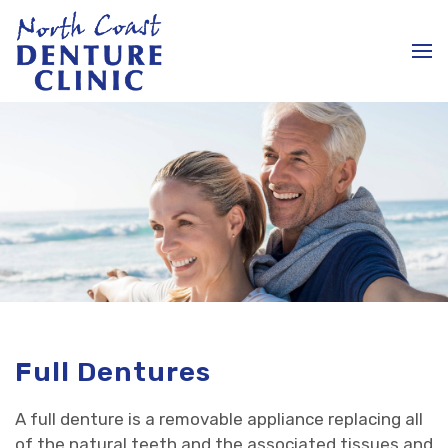
Full Dentures
A full denture is a removable appliance replacing all
of the natural teeth and the associated tissues and