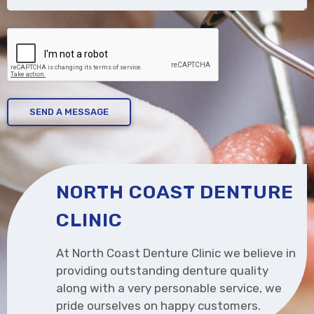
CAPTCHA
NORTH COAST DENTURE
CLINIC
At North Coast Denture Clinic we believe in
providing outstanding denture quality
along with a very personable service, we
pride ourselves on happy customers.