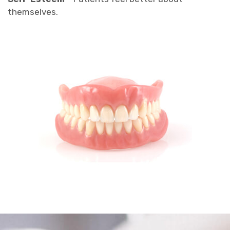
themselves.