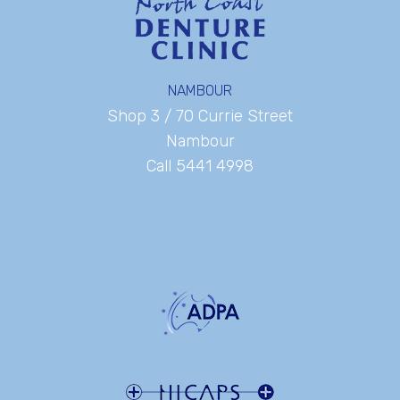
NAMBOUR
Shop 3 / 70 Currie Street
Nambour
Call 5441 4998