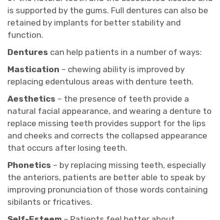
is supported by the gums. Full dentures can also be
retained by implants for better stability and
function.
Dentures
can help patients in a number of ways:
Mastication
– chewing ability is improved by
replacing edentulous areas with denture teeth.
Aesthetics
– the presence of teeth provide a
natural facial appearance, and wearing a denture to
replace missing teeth provides support for the lips
and cheeks and corrects the collapsed appearance
that occurs after losing teeth.
Phonetics
– by replacing missing teeth, especially
the anteriors, patients are better able to speak by
improving pronunciation of those words containing
sibilants or fricatives.
Self-Esteem
– Patients feel better about