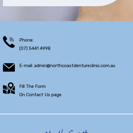
Phone:
(07) 5441 4998
E-mail: admin@northcoastdentureclinic.com.au
Fill The Form
On Contact Us page