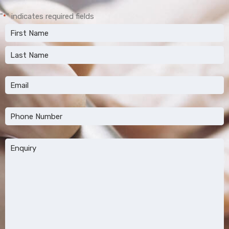
"
" indicates required fields
*
Name
*
First
Last
Email
*
Phone
*
Message
*