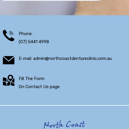
Phone:
(07) 5441 4998
E-mail: admin@northcoastdentureclinic.com.au
Fill The Form
On Contact Us page