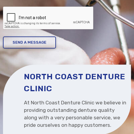
CAPTCHA
NORTH COAST DENTURE
CLINIC
At North Coast Denture Clinic we believe in
providing outstanding denture quality
along with a very personable service, we
pride ourselves on happy customers.