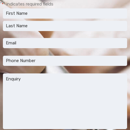
"
" indicates required fields
*
Name
*
First
Last
Email
*
Phone
*
Message
*