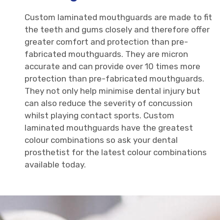
Custom laminated mouthguards are made to fit
the teeth and gums closely and therefore offer
greater comfort and protection than pre-
fabricated mouthguards. They are micron
accurate and can provide over 10 times more
protection than pre-fabricated mouthguards.
They not only help minimise dental injury but
can also reduce the severity of concussion
whilst playing contact sports. Custom
laminated mouthguards have the greatest
colour combinations so ask your dental
prosthetist for the latest colour combinations
available today.