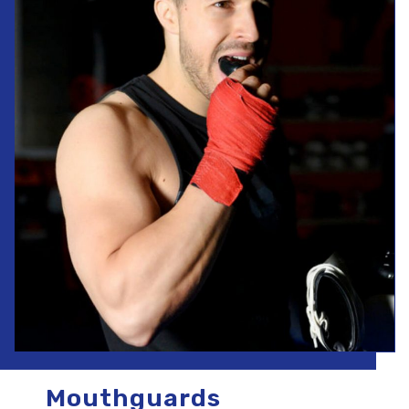
Mouthguards