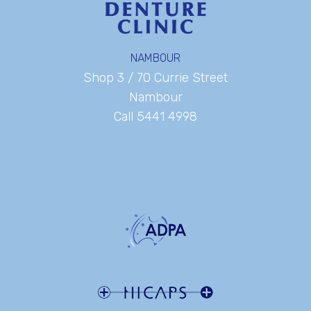
NAMBOUR
Shop 3 / 70 Currie Street
Nambour
Call 5441 4998